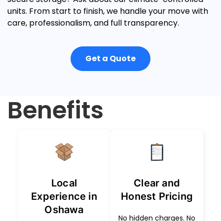
units
.
From start to finish, we handle your move with
care, professionalism, and full transparency.
Get a Quote
Benefits
Local
Clear and
Experience in
Honest Pricing
Oshawa
No hidden charges. No