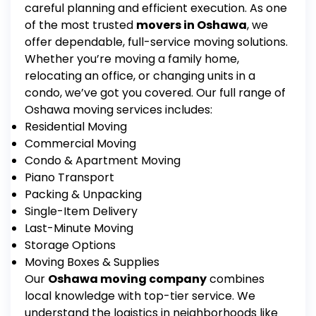
careful planning and efficient execution.
As one
of the most trusted
movers in Oshawa
, we
offer dependable, full-service moving solutions.
Whether you’re moving a family home,
relocating an office, or changing units in a
condo, we’ve got you covered.
Our full range of
Oshawa moving services
includes:
Residential Moving
Commercial Moving
Condo & Apartment Moving
Piano Transport
Packing & Unpacking
Single-Item Delivery
Last-Minute Moving
Storage Options
Moving Boxes & Supplies
Our
Oshawa moving company
combines
local knowledge with top-tier service. We
understand the logistics in neighborhoods like