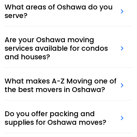
What areas of Oshawa do you
serve?
We serve the entire Oshawa area — including
Are your Oshawa moving
neighborhoods like Lakeview, Donevan, Pinecrest,
services available for condos
Taunton, Samac, and Windfields.
and houses?
Yes, our
Oshawa moving services
cover both condos
and houses. We coordinate elevator bookings,
What makes A-Z Moving one of
access, and building policies.
the best movers in Oshawa?
We combine local experience, punctual crews, clear
Do you offer packing and
pricing, and tailored service to deliver a complete
supplies for Oshawa moves?
moving solution.
Yes, we offer full
packing services
and
moving boxes