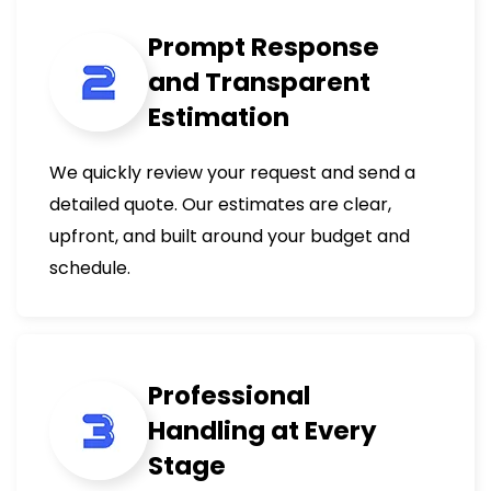
Prompt Response
and Transparent
Estimation
We quickly review your request and send a
detailed quote. Our estimates are clear,
upfront, and built around your budget and
schedule.
Professional
Handling at Every
Stage