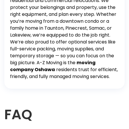
residential and commercial relocations. We
protect your belongings and property, use the
right equipment, and plan every step. Whether
you’re moving from a downtown condo or a
family home in Taunton, Pinecrest, Samac, or
Lakeview, we’re equipped to do the job right.
We’re also proud to offer optional services like
full-service packing
,
moving supplies
, and
temporary
storage
— so you can focus on the
big picture.
A-Z Moving is the
moving
company Oshawa
residents trust for efficient,
friendly, and fully managed moving services.
FAQ