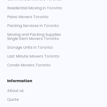
Residential Moving in Toronto
Piano Movers Toronto
Packing Services in Toronto
Moving and Packing Supplies
Single Item Movers Toronto
Storage Units in Toronto
Last Minute Movers Toronto
Condo Movers Toronto
Information
About us
Quote