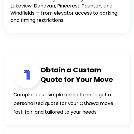
Lakeview, Donevan, Pinecrest, Taunton, and
Windfields — from elevator access to parking
and timing restrictions.
Obtain a Custom
Quote for Your Move
Complete our simple online form to get a
personalized quote for your Oshawa move —
fast, fair, and tailored to your needs.