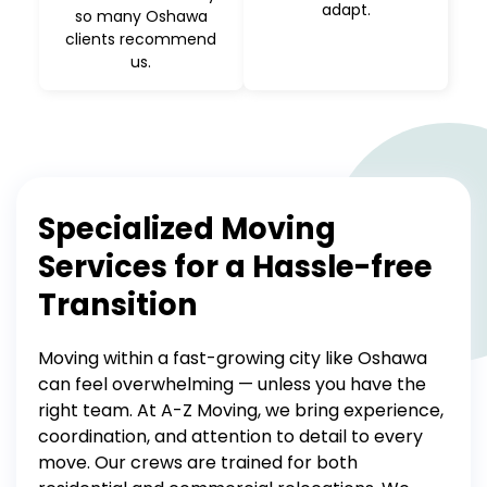
adapt.
so many Oshawa
clients recommend
us.
Specialized Moving
Services for a Hassle-free
Transition
Moving within a fast-growing city like Oshawa
can feel overwhelming — unless you have the
right team. At A-Z Moving, we bring experience,
coordination, and attention to detail to every
move.
Our crews are trained for both