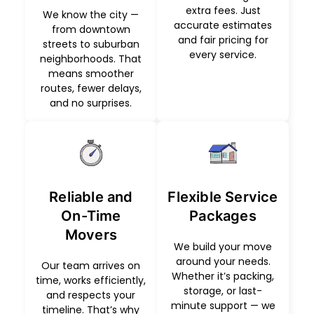
extra fees. Just
We know the city —
accurate estimates
from downtown
and fair pricing for
streets to suburban
every service.
neighborhoods. That
means smoother
routes, fewer delays,
and no surprises.
Reliable and
Flexible Service
On-Time
Packages
Movers
We build your move
around your needs.
Our team arrives on
Whether it’s packing,
time, works efficiently,
storage, or last-
and respects your
minute support — we
timeline. That’s why