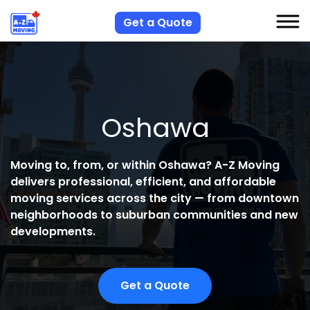
Get a Quote
S
S
Oshawa
R
A
Moving to, from, or within Oshawa?
A-Z Moving
delivers professional, efficient, and affordable
C
moving services across the city — from downtown
neighborhoods to suburban communities and new
developments.
Get a Quote
H