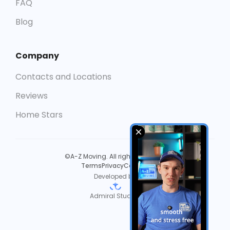
FAQ
Blog
Company
Contacts and Locations
Reviews
Home Stars
©A-Z Moving. All rights reserved.
Terms
Privacy
Cookies
Developed by
Admiral Studios