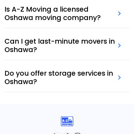
& materials
.
Is A-Z Moving a licensed
Oshawa moving company?
Yes. We are a fully licensed, insured, and experienced
Can I get last-minute movers in
Oshawa moving company offering full-service
Oshawa?
moves.
Absolutely. Our
last-minute movers
are often
available for same-day or next-day requests.
Do you offer storage services in
Oshawa?
Yes, we provide secure, short- and long-term
storage options
to meet your needs.