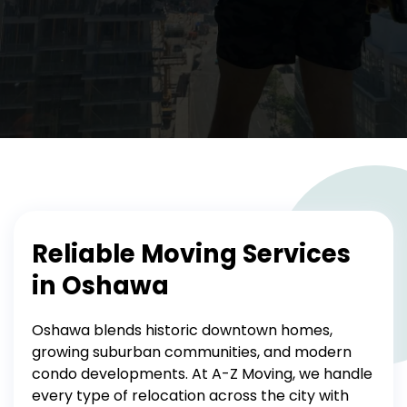
Reliable Moving Services
in Oshawa
Oshawa blends historic downtown homes,
growing suburban communities, and modern
condo developments. At A-Z Moving, we handle
every type of relocation across the city with