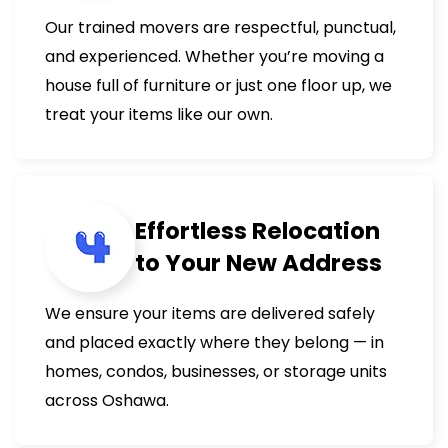
Our trained movers are respectful, punctual,
and experienced. Whether you’re moving a
house full of furniture or just one floor up, we
treat your items like our own.
Effortless Relocation
to Your New Address
We ensure your items are delivered safely
and placed exactly where they belong — in
homes, condos, businesses, or storage units
across Oshawa.