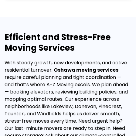
Efficient and Stress-Free
Moving Services
With steady growth, new developments, and active
residential turnover,
Oshawa moving services
require careful planning and tight coordination —
and that’s where A-Z Moving excels.
We plan ahead
— booking elevators, reviewing building policies, and
mapping optimal routes. Our experience across
neighborhoods like Lakeview, Donevan, Pinecrest,
Taunton, and Windfields helps us deliver smooth,
stress-free moves every time.
Need urgent help?
Our
last-minute movers
are ready to step in. Need
secure storage? Ask about our
climate-controlled