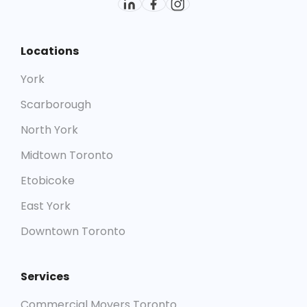
Locations
York
Scarborough
North York
Midtown Toronto
Etobicoke
East York
Downtown Toronto
Services
Commercial Movers Toronto