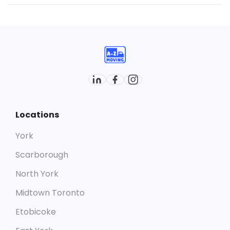
Yes. With a strong track record of successful moves
across the area, we’re known as one of the most
dependable
moving companies in Oakville
.
Locations
York
Scarborough
North York
Midtown Toronto
Etobicoke