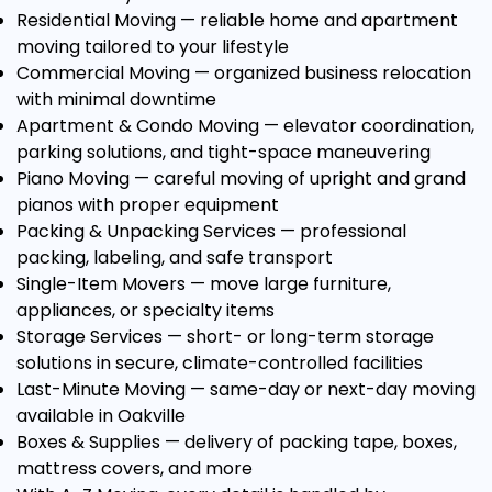
Residential Moving
— reliable home and apartment
moving tailored to your lifestyle
Commercial Moving
— organized business relocation
with minimal downtime
Apartment & Condo Moving
— elevator coordination,
parking solutions, and tight-space maneuvering
Piano Moving
— careful moving of upright and grand
pianos with proper equipment
Packing & Unpacking Services
— professional
packing, labeling, and safe transport
Single-Item Movers
— move large furniture,
appliances, or specialty items
Storage Services
— short- or long-term storage
solutions in secure, climate-controlled facilities
Last-Minute Moving
— same-day or next-day moving
available in Oakville
Boxes & Supplies
— delivery of packing tape, boxes,
mattress covers, and more