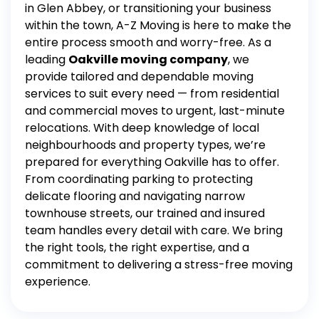
in Glen Abbey, or transitioning your business
within the town, A-Z Moving is here to make the
entire process smooth and worry-free.
As a
leading
Oakville moving company
, we
provide tailored and dependable moving
services to suit every need — from residential
and commercial moves to urgent, last-minute
relocations. With deep knowledge of local
neighbourhoods and property types, we’re
prepared for everything Oakville has to offer.
From coordinating parking to protecting
delicate flooring and navigating narrow
townhouse streets, our trained and insured
team handles every detail with care. We bring
the right tools, the right expertise, and a
commitment to delivering a stress-free moving
experience.