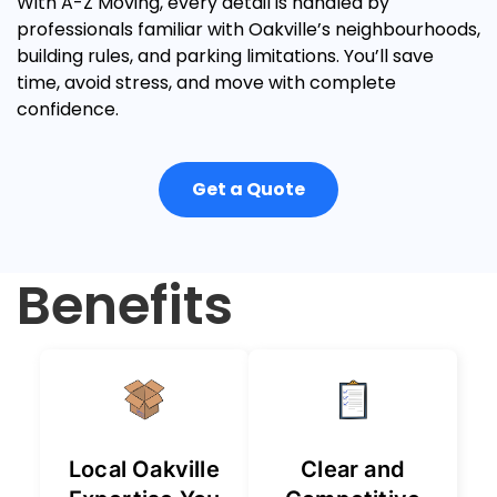
With A-Z Moving, every detail is handled by
professionals familiar with Oakville’s neighbourhoods,
building rules, and parking limitations. You’ll save
time, avoid stress, and move with complete
confidence.
Get a Quote
Benefits
Local Oakville
Clear and