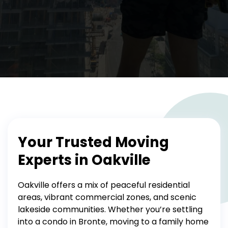
Your Trusted Moving
Experts in Oakville
Oakville offers a mix of peaceful residential
areas, vibrant commercial zones, and scenic
lakeside communities. Whether you’re settling
into a condo in Bronte, moving to a family home