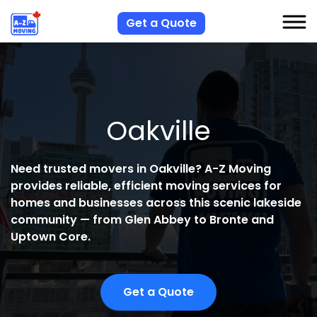
Get a Quote
S
S
Oakville
R
A
Need trusted movers in Oakville? A-Z Moving
provides reliable, efficient moving services for
C
homes and businesses across this scenic lakeside
community — from Glen Abbey to Bronte and
Uptown Core.
Get a Quote
H