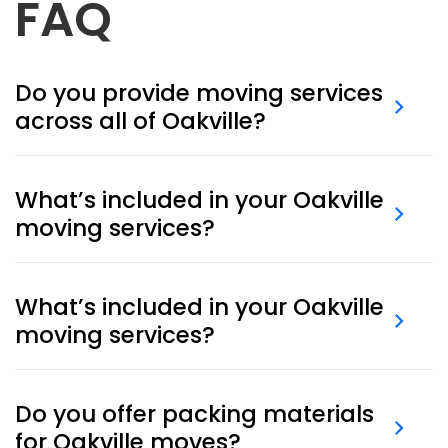
FAQ
Do you provide moving services
across all of Oakville?
Absolutely. We offer
last-minute moving
and
packing services throughout Oakville.
What’s included in your Oakville
moving services?
Our
Oakville moving services
cover packing,
transportation, loading/unloading, and optional
What’s included in your Oakville
secure storage.
moving services?
Our
Oakville moving services
include packing,
transport, loading and unloading, as well as optional
Do you offer packing materials
short- or long-term storage.
for Oakville moves?