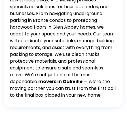
specialized solutions for houses, condos, and
businesses. From navigating underground
parking in Bronte condos to protecting
hardwood floors in Glen Abbey homes, we
adapt to your space and your needs.
Our team
will coordinate your schedule, manage building
requirements, and assist with everything from
packing
to
storage
. We use clean trucks,
protective materials, and professional
equipment to ensure a safe and seamless
move.
We’re not just one of the most
dependable
movers in Oakville
— we’re the
moving partner you can trust from the first call
to the final box placed in your new home.