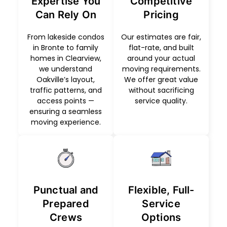
Expertise You
Competitive
Can Rely On
Pricing
From lakeside condos
Our estimates are fair,
in Bronte to family
flat-rate, and built
homes in Clearview,
around your actual
we understand
moving requirements.
Oakville’s layout,
We offer great value
traffic patterns, and
without sacrificing
access points —
service quality.
ensuring a seamless
moving experience.
Punctual and
Flexible, Full-
Prepared
Service
Crews
Options