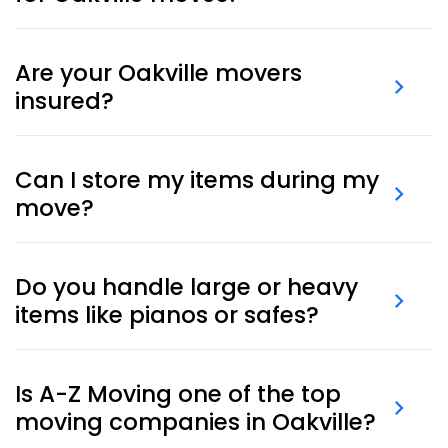
Yes, we deliver
moving boxes and supplies
right to
your home or office before moving day.
Are your Oakville movers
insured?
Yes. All our moves include standard liability coverage,
and additional protection can be arranged for high-
Can I store my items during my
value items.
move?
Yes, we offer secure, climate-controlled
storage
services
for short or long durations.
Do you handle large or heavy
items like pianos or safes?
Yes, our team is trained and equipped for
piano
moving
and other heavy specialty items.
Is A-Z Moving one of the top
moving companies in Oakville?