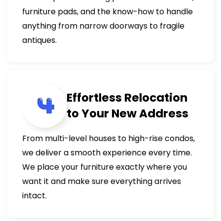
furniture pads, and the know-how to handle
anything from narrow doorways to fragile
antiques.
Effortless Relocation
to Your New Address
From multi-level houses to high-rise condos,
we deliver a smooth experience every time.
We place your furniture exactly where you
want it and make sure everything arrives
intact.