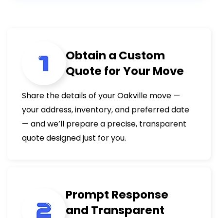
Obtain a Custom
Quote for Your Move
Share the details of your Oakville move —
your address, inventory, and preferred date
— and we’ll prepare a precise, transparent
quote designed just for you.
Prompt Response
and Transparent