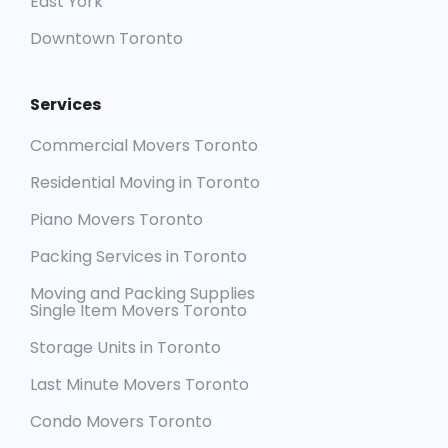
East York
Downtown Toronto
Services
Commercial Movers Toronto
Residential Moving in Toronto
Piano Movers Toronto
Packing Services in Toronto
Moving and Packing Supplies
Single Item Movers Toronto
Storage Units in Toronto
Last Minute Movers Toronto
Condo Movers Toronto