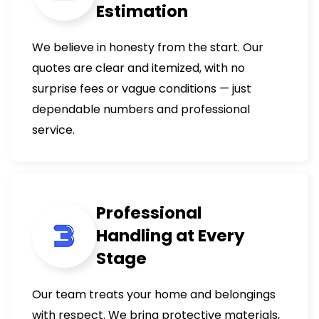
Estimation
We believe in honesty from the start. Our
quotes are clear and itemized, with no
surprise fees or vague conditions — just
dependable numbers and professional
service.
Professional
Handling at Every
Stage
Our team treats your home and belongings
with respect. We bring protective materials,