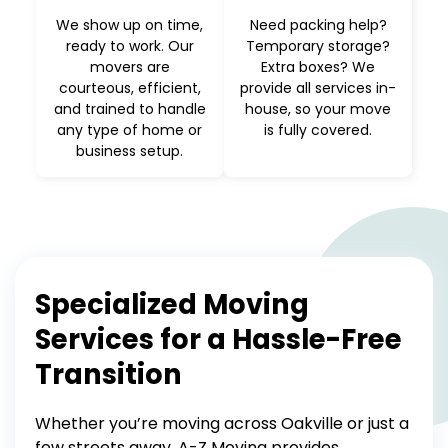
We show up on time,
Need packing help?
ready to work. Our
Temporary storage?
movers are
Extra boxes? We
courteous, efficient,
provide all services in-
and trained to handle
house, so your move
any type of home or
is fully covered.
business setup.
Specialized Moving
Services for a Hassle-Free
Transition
Whether you’re moving across Oakville or just a
few streets away, A-Z Moving provides