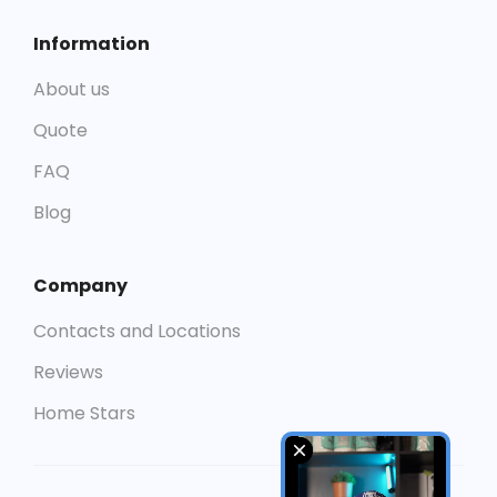
Information
About us
Quote
FAQ
Blog
Company
Contacts and Locations
Reviews
Home Stars