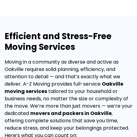
Efficient and Stress-Free
Moving Services
Moving in a community as diverse and active as
Oakville requires solid planning, efficiency, and
attention to detail — and that’s exactly what we
deliver. A-Z Moving provides full-service
Oakville
moving services
tailored to your household or
business needs, no matter the size or complexity of
the move.
We’re more than just movers — we’re your
dedicated
movers and packers in Oakville
,
offering complete solutions that save you time,
reduce stress, and keep your belongings protected.
Here’s what you can count on: