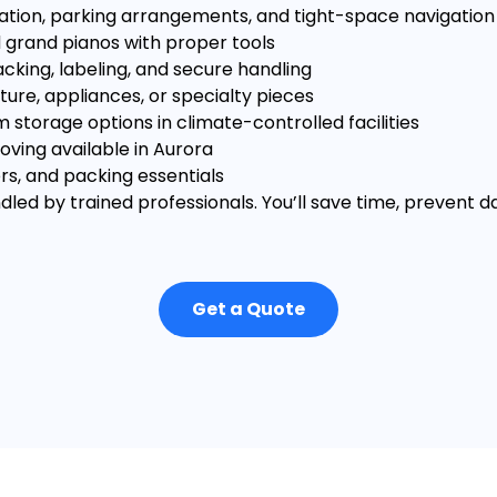
ation, parking arrangements, and tight-space navigation
 grand pianos with proper tools
cking, labeling, and secure handling
ture, appliances, or specialty pieces
storage options in climate-controlled facilities
ing available in Aurora
rs, and packing essentials
dled by trained professionals. You’ll save time, prevent 
Get a Quote