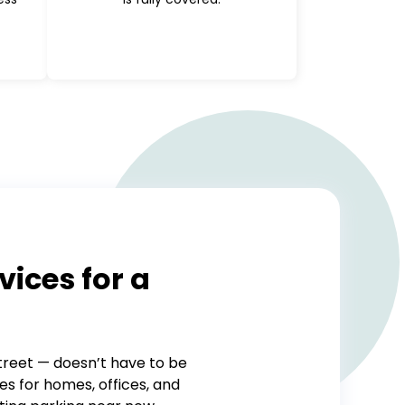
vices for a
treet — doesn’t have to be
es for homes, offices, and