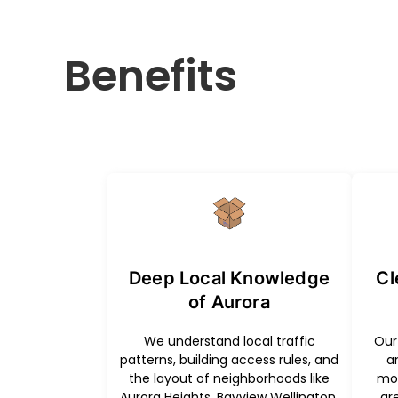
Benefits
Deep Local Knowledge
Cl
of Aurora
We understand local traffic
Our 
patterns, building access rules, and
a
the layout of neighborhoods like
mov
Aurora Heights, Bayview Wellington,
gr