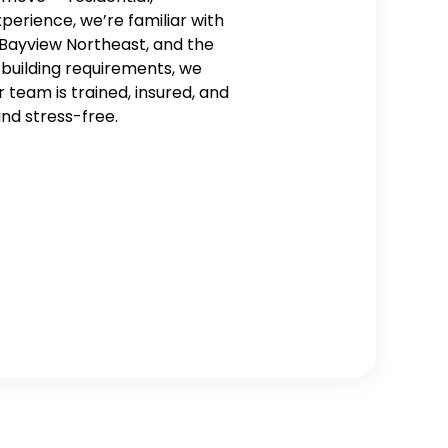
perience, we’re familiar with
, Bayview Northeast, and the
 building requirements, we
r team is trained, insured, and
nd stress-free.