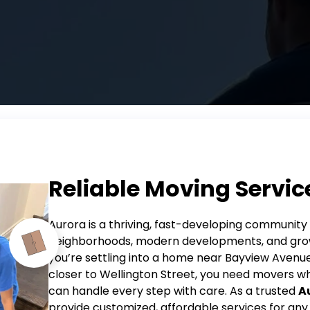
Reliable Moving Servic
Aurora is a thriving, fast-developing community 
neighborhoods, modern developments, and grow
you’re settling into a home near Bayview Aven
closer to Wellington Street, you need movers 
can handle every step with care.
As a trusted
A
provide customized, affordable services for any