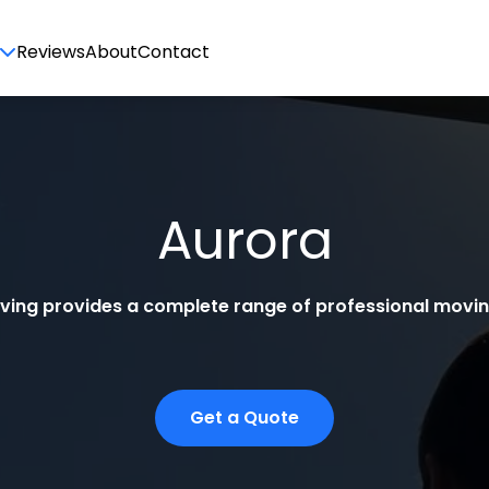
Reviews
About
Contact
Aurora
oving provides a complete range of professional moving
Get a Quote