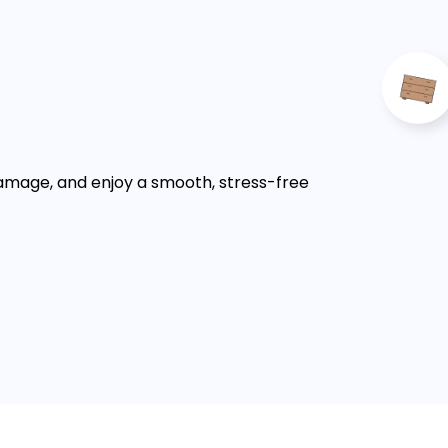
damage, and enjoy a smooth, stress-free