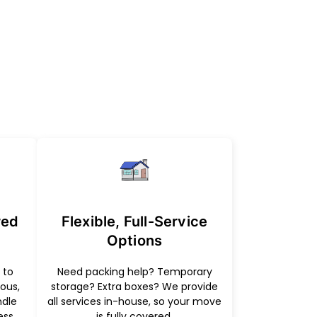
red
Flexible, Full-Service
Options
 to
Need packing help? Temporary
ous,
storage? Extra boxes? We provide
ndle
all services in-house, so your move
ess
is fully covered.