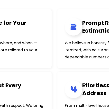
 for Your
Prompt R
Estimati
, where, and when —
We believe in honesty 
uote tailored to your
itemized, with no surpr
dependable numbers an
at Every
Effortles
Address
with respect. We bring
From multi-level house