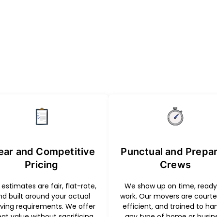
ear and Competitive
Punctual and Prepa
Pricing
Crews
estimates are fair, flat-rate,
We show up on time, ready
nd built around your actual
work. Our movers are courte
ing requirements. We offer
efficient, and trained to ha
eat value without sacrificing
any type of home or busin