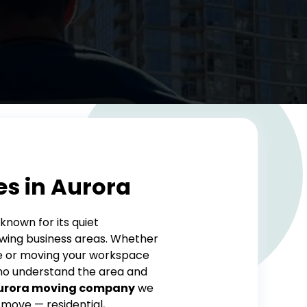
es in Aurora
known for its quiet
ing business areas. Whether
ue or moving your workspace
who understand the area and
urora moving company
we
 move — residential,