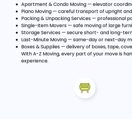
Apartment & Condo Moving
— elevator coordin
Piano Moving
— careful transport of upright and
Packing & Unpacking Services
— professional pa
Single-Item Movers
— safe moving of large furni
Storage Services
— secure short- and long-term 
Last-Minute Moving
— same-day or next-day mov
Boxes & Supplies
— delivery of boxes, tape, cove
With A-Z Moving, every part of your move is han
experience.