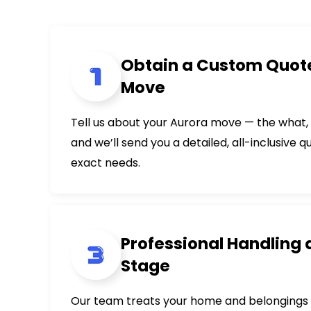
Obtain a Custom Quote
Move
Tell us about your Aurora move — the what
and we’ll send you a detailed, all-inclusive q
exact needs.
Professional Handling 
Stage
Our team treats your home and belongings 