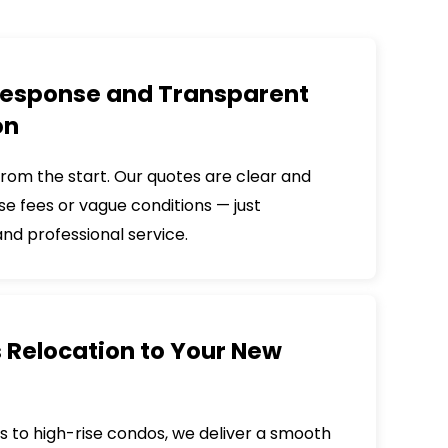
esponse and Transparent
on
from the start. Our quotes are clear and
ise fees or vague conditions — just
d professional service.
s Relocation to Your New
s to high-rise condos, we deliver a smooth