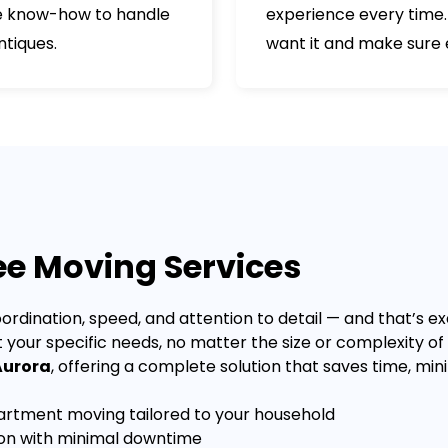
the know-how to handle
experience every time.
ntiques.
want it and make sure e
ree Moving Services
ordination, speed, and attention to detail — and that’s ex
t your specific needs, no matter the size or complexity o
Aurora
, offering a complete solution that saves time, mi
tment moving tailored to your household
ion with minimal downtime