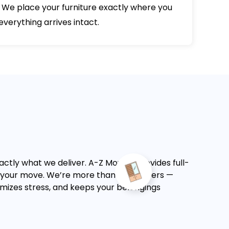
 We place your furniture exactly where you
verything arrives intact.
actly what we deliver. A-Z Moving provides full-
f your move.
We’re more than just movers —
nimizes stress, and keeps your belongings