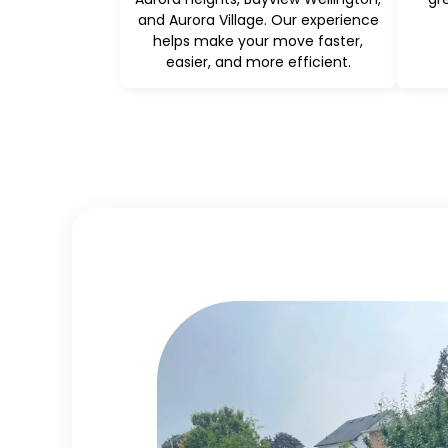
and Aurora Village. Our experience
helps make your move faster,
easier, and more efficient.