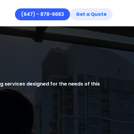
(647) - 878-6683
Get a Quote
Se
Se
Ar
Re
Ab
Co
 services designed for the needs of this
Ho