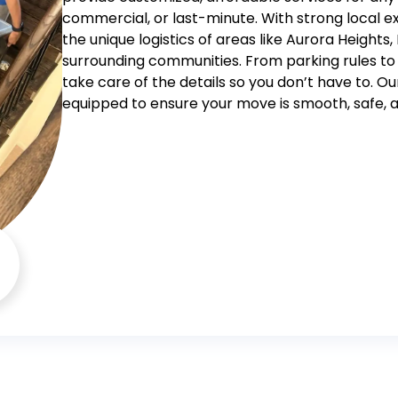
commercial, or last-minute. With strong local ex
the unique logistics of areas like Aurora Heights
surrounding communities.
From parking rules to
take care of the details so you don’t have to. Ou
equipped to ensure your move is smooth, safe, a