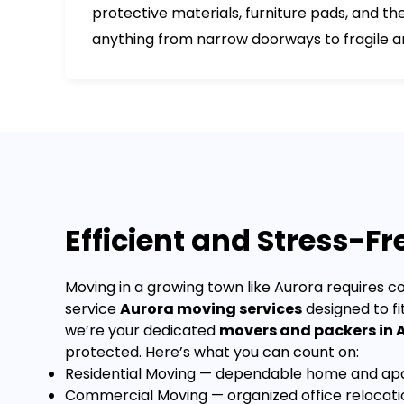
protective materials, furniture pads, and 
anything from narrow doorways to fragile a
Efficient and Stress-F
Moving in a growing town like Aurora requires co
service
Aurora moving services
designed to fi
we’re your dedicated
movers and packers in 
protected.
Here’s what you can count on:
Residential Moving
— dependable home and apar
Commercial Moving
— organized office relocat