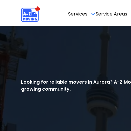
Services
Service Areas
Looking for reliable movers in Aurora? A-Z M
growing community.