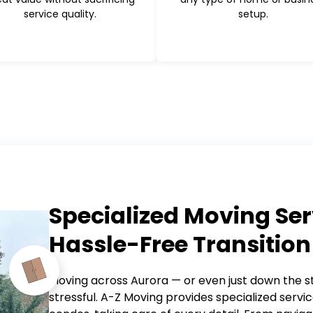
service quality.
setup.
Specialized Moving Ser
Hassle-Free Transition
Moving across Aurora — or even just down the s
stressful. A-Z Moving provides specialized servic