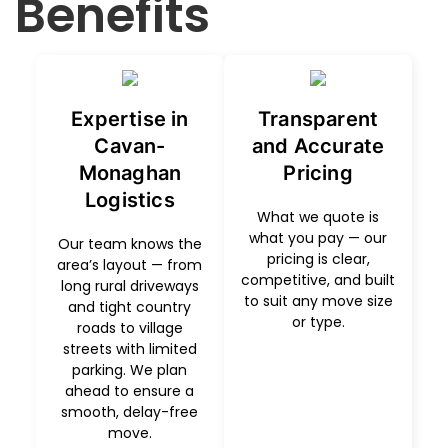
Benefits
Expertise in
Transparent
Cavan-
and Accurate
Monaghan
Pricing
Logistics
What we quote is
what you pay — our
Our team knows the
pricing is clear,
area’s layout — from
competitive, and built
long rural driveways
to suit any move size
and tight country
or type.
roads to village
streets with limited
parking. We plan
ahead to ensure a
smooth, delay-free
move.