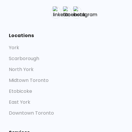
Locations
York
Scarborough
North York
Midtown Toronto
Etobicoke
East York
Downtown Toronto