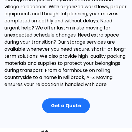
village relocations. With organized workflows, proper
equipment, and thoughtful planning, your move is
completed smoothly and without delays.
Need
urgent help? We offer
last-minute moving
for
unexpected schedule changes. Need extra space
during your transition? Our
storage services
are
available whenever you need secure, short- or long-
term solutions.
We also provide high-quality
packing
materials and supplies
to protect your belongings
during transport. From a farmhouse on rolling
countryside to a home in Millbrook, A-Z Moving
ensures your relocation is handled with care.
Get a Quote