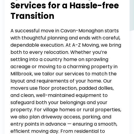
Services for a Hassle-free
Transition
A successful move in Cavan-Monaghan starts
with thoughtful planning and ends with careful,
dependable execution. At A-Z Moving, we bring
both to every relocation.
Whether you’re
settling into a country home on sprawling
acreage or moving to a charming property in
Millbrook, we tailor our services to match the
layout and requirements of your home.
Our
movers use floor protection, padded dollies,
and clean, well-maintained equipment to
safeguard both your belongings and your
property. For village homes or rural properties,
we also plan driveway access, parking, and
entry points in advance — ensuring a smooth,
efficient moving day.
From
residential
to