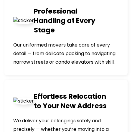
Professional
Handling at Every
Stage
Our uniformed movers take care of every
detail — from delicate packing to navigating
narrow streets or condo elevators with skill.
Effortless Relocation
to Your New Address
We deliver your belongings safely and
precisely — whether you’re moving into a