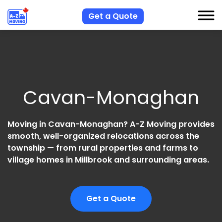
Get a Quote
S
S
Cavan-Monaghan
R
A
Moving in Cavan-Monaghan? A-Z Moving provides
C
smooth, well-organized relocations across the
township — from rural properties and farms to
village homes in Millbrook and surrounding areas.
Get a Quote
H