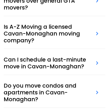
movers over general GTA
movers?
Cavan-Monaghan movers
understand the rural
access routes, long driveways, property layouts, and
Is A-Z Moving a licensed
local logistics unique to the area. We plan specifically
Cavan-Monaghan moving
for these conditions.
company?
Absolutely. We’re a fully insured and experienced
moving company in Cavan-Monaghan
, offering
Can I schedule a last-minute
both residential and commercial moving services.
move in Cavan-Monaghan?
Yes, we offer
last-minute moving
services, often with
same-day or next-day availability in Cavan-
Do you move condos and
Monaghan.
apartments in Cavan-
Monaghan?