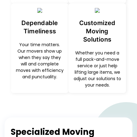
Dependable
Customized
Timeliness
Moving
Solutions
Your time matters.
Our movers show up
Whether you need a
when they say they
full pack-and-move
will and complete
service or just help
moves with efficiency
lifting large items, we
and punctuality.
adjust our solutions to
your needs.
Specialized Moving