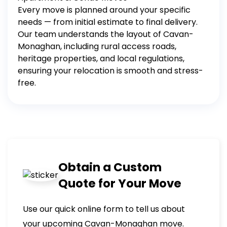
Every move is planned around your specific
needs — from initial estimate to final delivery.
Our team understands the layout of Cavan-
Monaghan, including rural access roads,
heritage properties, and local regulations,
ensuring your relocation is smooth and stress-
free.
Obtain a Custom
Quote for Your Move
Use our quick online form to tell us about
your upcoming Cavan-Monaghan move.