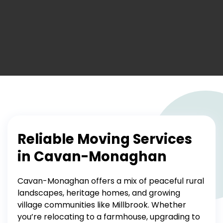
Reliable Moving Services
in Cavan-Monaghan
Cavan-Monaghan offers a mix of peaceful rural
landscapes, heritage homes, and growing
village communities like Millbrook. Whether
you’re relocating to a farmhouse, upgrading to