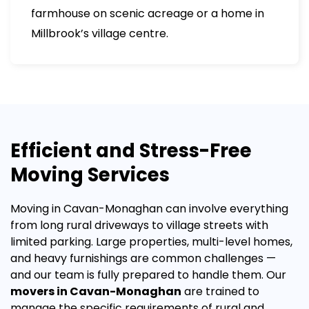
farmhouse on scenic acreage or a home in
Millbrook’s village centre.
Efficient and Stress-Free
Moving Services
Moving in Cavan-Monaghan can involve everything
from long rural driveways to village streets with
limited parking. Large properties, multi-level homes,
and heavy furnishings are common challenges —
and our team is fully prepared to handle them.
Our
movers in Cavan-Monaghan
are trained to
manage the specific requirements of rural and