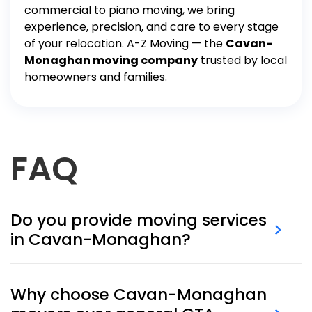
commercial
to
piano moving
, we bring
experience, precision, and care to every stage
of your relocation. A-Z Moving — the
Cavan-
Monaghan moving company
trusted by local
homeowners and families.
FAQ
Do you provide moving services
in Cavan-Monaghan?
Yes, A-Z Moving serves all areas of Cavan-
Monaghan, including Millbrook, Cavan, Five Corners,
Why choose Cavan-Monaghan
and nearby rural communities.