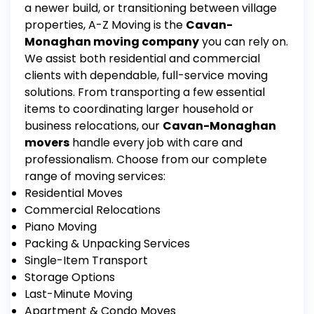
a newer build, or transitioning between village
properties, A-Z Moving is the
Cavan-
Monaghan moving company
you can rely on.
We assist both residential and commercial
clients with dependable, full-service moving
solutions. From transporting a few essential
items to coordinating larger household or
business relocations, our
Cavan-Monaghan
movers
handle every job with care and
professionalism.
Choose from our complete
range of moving services:
Residential Moves
Commercial Relocations
Piano Moving
Packing & Unpacking Services
Single-Item Transport
Storage Options
Last-Minute Moving
Apartment & Condo Moves