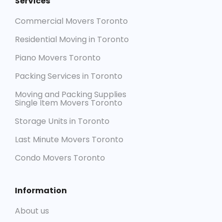
Services
Commercial Movers Toronto
Residential Moving in Toronto
Piano Movers Toronto
Packing Services in Toronto
Moving and Packing Supplies
Single Item Movers Toronto
Storage Units in Toronto
Last Minute Movers Toronto
Condo Movers Toronto
Information
About us