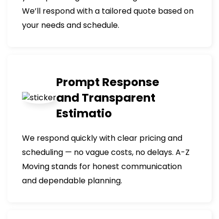
We’ll respond with a tailored quote based on
your needs and schedule.
Prompt Response
and Transparent
Estimatio
We respond quickly with clear pricing and
scheduling — no vague costs, no delays. A-Z
Moving stands for honest communication
and dependable planning.