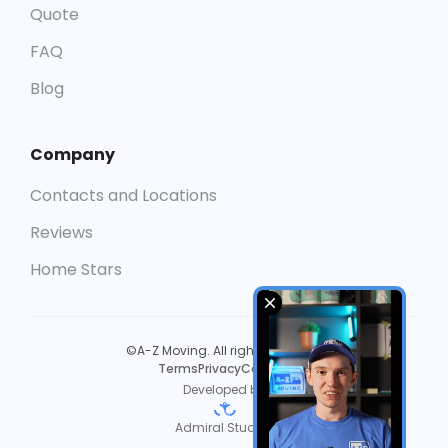
Quote
FAQ
Blog
Company
Contacts and Locations
Reviews
Home Stars
©A-Z Moving. All rights reserved.
Terms
Privacy
Cookies
Developed by
Admiral Studios