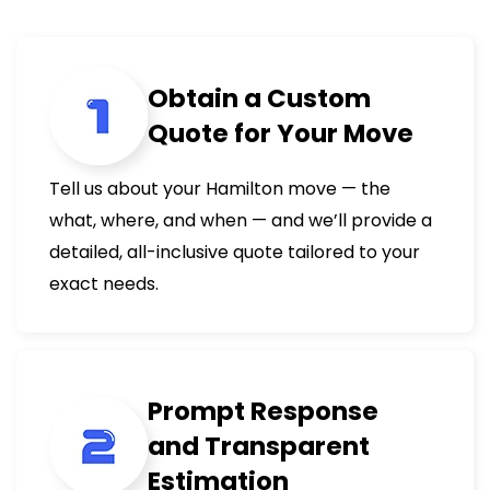
Obtain a Custom
Quote for Your Move
Tell us about your Hamilton move — the
what, where, and when — and we’ll provide a
detailed, all-inclusive quote tailored to your
exact needs.
Prompt Response
and Transparent
Estimation