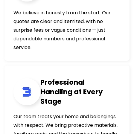
We believe in honesty from the start. Our
quotes are clear and itemized, with no
surprise fees or vague conditions — just
dependable numbers and professional
service.
Professional
Handling at Every
Stage
Our team treats your home and belongings
with respect. We bring protective materials,
furniture pads, and the know-how to handle