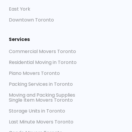
East York
Downtown Toronto
Services
Commercial Movers Toronto
Residential Moving in Toronto
Piano Movers Toronto
Packing Services in Toronto
Moving and Packing Supplies
Single Item Movers Toronto
Storage Units in Toronto
Last Minute Movers Toronto