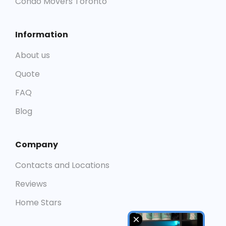
Condo Movers Toronto
Information
About us
Quote
FAQ
Blog
Company
Contacts and Locations
Reviews
Home Stars