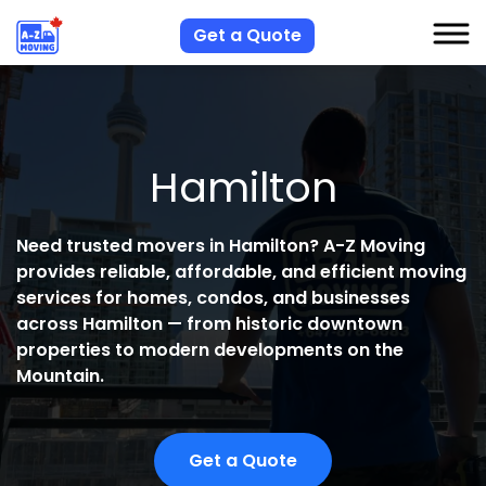
Get a Quote
S
Hamilton
S
R
Need trusted movers in Hamilton?
A-Z Moving
A
provides reliable, affordable, and efficient moving
C
services for homes, condos, and businesses
across Hamilton — from historic downtown
properties to modern developments on the
Mountain.
Get a Quote
H