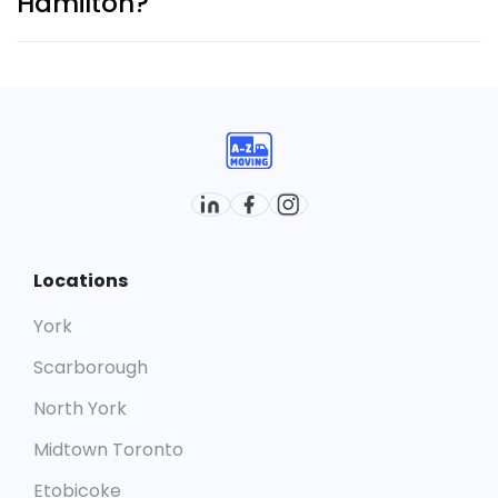
Hamilton?
Yes. With hundreds of successful moves across the
city, we’re recognized as one of the most reliable
moving companies in Hamilton
.
Locations
York
Scarborough
North York
Midtown Toronto
Etobicoke