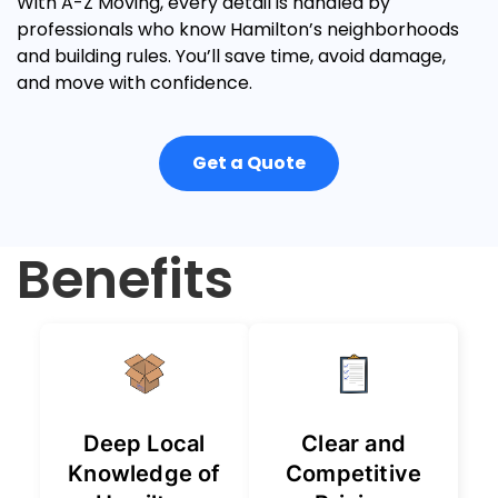
With A-Z Moving, every detail is handled by
professionals who know Hamilton’s neighborhoods
and building rules. You’ll save time, avoid damage,
and move with confidence.
Get a Quote
Benefits
Deep Local
Clear and
Knowledge of
Competitive