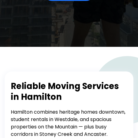
Reliable Moving Services
in Hamilton
Hamilton combines heritage homes downtown,
student rentals in Westdale, and spacious
properties on the Mountain — plus busy
corridors in Stoney Creek and Ancaster.