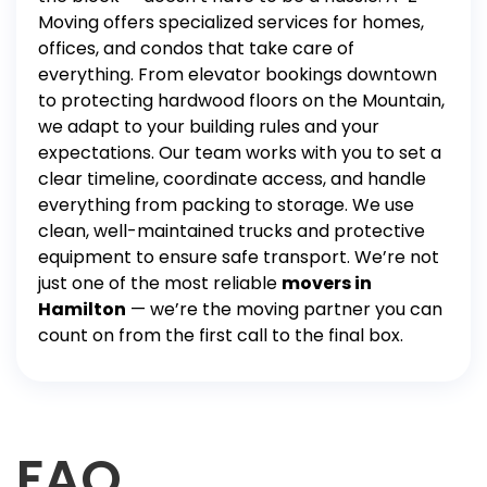
Moving offers specialized services for homes,
offices, and condos that take care of
everything. From elevator bookings downtown
to protecting hardwood floors on the Mountain,
we adapt to your building rules and your
expectations.
Our team works with you to set a
clear timeline, coordinate access, and handle
everything from
packing
to
storage
. We use
clean, well-maintained trucks and protective
equipment to ensure safe transport.
We’re not
just one of the most reliable
movers in
Hamilton
— we’re the moving partner you can
count on from the first call to the final box.
FAQ