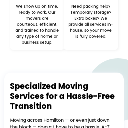
We show up on time,
Need packing help?
ready to work. Our
Temporary storage?
movers are
Extra boxes? We
courteous, efficient,
provide all services in-
and trained to handle
house, so your move
any type of home or
is fully covered.
business setup.
Specialized Moving
Services for a Hassle-Free
Transition
Moving across Hamilton — or even just down
the block — doesn’t have to be a hassle. A-Z