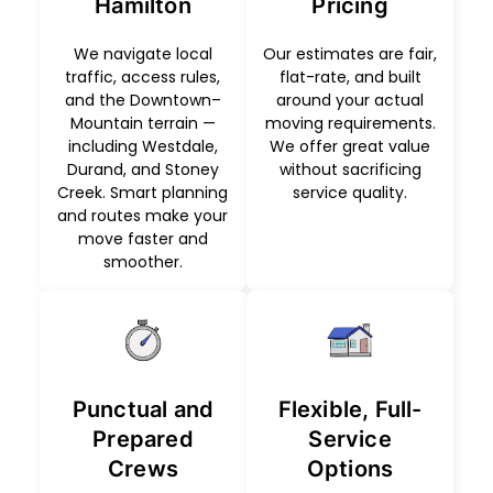
Hamilton
Pricing
We navigate local
Our estimates are fair,
traffic, access rules,
flat-rate, and built
and the Downtown–
around your actual
Mountain terrain —
moving requirements.
including Westdale,
We offer great value
Durand, and Stoney
without sacrificing
Creek. Smart planning
service quality.
and routes make your
move faster and
smoother.
Punctual and
Flexible, Full-
Prepared
Service
Crews
Options