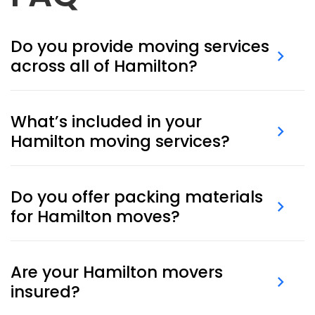
Do you provide moving services
across all of Hamilton?
Yes, we serve every neighborhood in Hamilton —
including Downtown, Stoney Creek, Ancaster,
What’s included in your
Dundas, Westdale, and the Mountain area.
Hamilton moving services?
Our
Hamilton moving services
include packing,
transport, loading/unloading, and optional short- or
Do you offer packing materials
long-term storage.
for Hamilton moves?
Yes, we deliver
moving boxes and supplies
directly to
your home or office before moving day.
Are your Hamilton movers
insured?