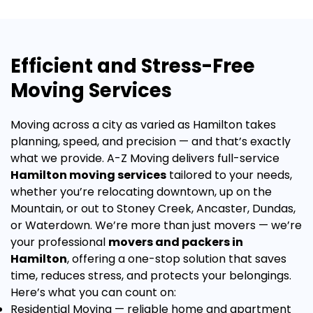
Efficient and Stress-Free
Moving Services
Moving across a city as varied as Hamilton takes
planning, speed, and precision — and that’s exactly
what we provide. A-Z Moving delivers full-service
Hamilton moving services
tailored to your needs,
whether you’re relocating downtown, up on the
Mountain, or out to Stoney Creek, Ancaster, Dundas,
or Waterdown.
We’re more than just movers — we’re
your professional
movers and packers in
Hamilton
, offering a one-stop solution that saves
time, reduces stress, and protects your belongings.
Here’s what you can count on:
Residential Moving
— reliable home and apartment