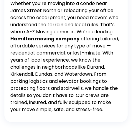
Whether you’re moving into a condo near
James Street North or relocating your office
across the escarpment, you need movers who
understand the terrain and local rules. That’s
where A-Z Moving comes in.
We’re a leading
Hamilton moving company
offering tailored,
affordable services for any type of move —
residential, commercial, or last-minute. With
years of local experience, we know the
challenges in neighborhoods like Durand,
Kirkendall, Dundas, and Waterdown.
From
parking logistics and elevator bookings to
protecting floors and stairwells, we handle the
details so you don’t have to. Our crews are
trained, insured, and fully equipped to make
your move simple, safe, and stress-free.