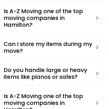
Yes. All moves include standard liability coverage,
with optional full protection available for extra
Is A-Z Moving one of the top
peace of mind.
moving companies in
Hamilton?
Yes. With hundreds of successful local moves, we’re
known as one of the most dependable
moving
Can I store my items during my
companies in Hamilton
.
move?
Yes, we offer secure, climate-controlled
storage
services
for short or long durations.
Do you handle large or heavy
items like pianos or safes?
Yes, our team is trained and equipped for
piano
moving
and other heavy specialty items.
Is A-Z Moving one of the top
moving companies in