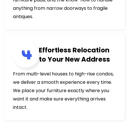
anything from narrow doorways to fragile
antiques.
Effortless Relocation
to Your New Address
From multi-level houses to high-rise condos,
we deliver a smooth experience every time.
We place your furniture exactly where you
want it and make sure everything arrives
intact.