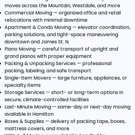
moves across the Mountain, Westdale, and more
Commercial Moving
— organized office and retail
relocations with minimal downtime
Apartment & Condo Moving
— elevator coordination,
parking solutions, and tight-space maneuvering
downtown and James St. N.
Piano Moving
— careful transport of upright and
grand pianos with proper equipment
Packing & Unpacking Services
— professional
packing, labeling, and safe transport
Single-Item Movers
— large furniture, appliances, or
specialty items
Storage Services
— short- or long-term options in
secure, climate-controlled facilities
Last-Minute Moving
— same-day or next-day moving
available in Hamilton
Boxes & Supplies
— delivery of packing tape, boxes,
mattress covers, and more