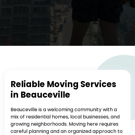
Reliable Moving Services
in Beauceville
Beauceville is a welcoming community with a
mix of residential homes, local businesses, and
growing neighborhoods. Moving here requires
careful planning and an organized approach to