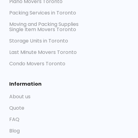
Piano Movers Toronto
Packing Services in Toronto
Moving and Packing Supplies
Single Item Movers Toronto
Storage Units in Toronto
Last Minute Movers Toronto
Condo Movers Toronto
Information
About us
Quote
FAQ
Blog