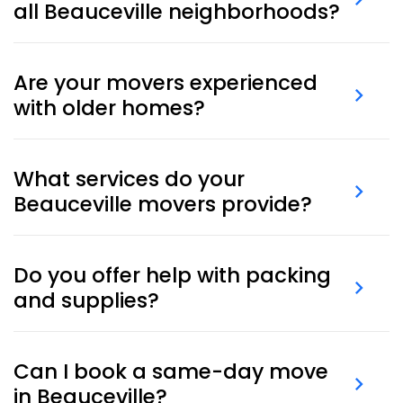
all Beauceville neighborhoods?
Yes, we provide moving services throughout
Beauceville, covering residential areas, local business
Are your movers experienced
districts, and surrounding communities.
with older homes?
Yes, our teams are trained to move safely in
Beauceville homes, including older properties and
What services do your
buildings with narrow staircases or delicate finishes.
Beauceville movers provide?
Our Beauceville moving services cover everything
from packing and storage to full home, apartment,
Do you offer help with packing
or office relocations.
and supplies?
Yes. We provide
professional packing services
and
deliver
boxes and materials
to your location.
Can I book a same-day move
in Beauceville?