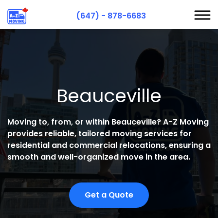
(647) - 878-6683
S
S
Beauceville
R
A
Moving to, from, or within Beauceville? A-Z Moving
C
provides reliable, tailored moving services for
residential and commercial relocations, ensuring a
smooth and well-organized move in the area.
Get a Quote
H