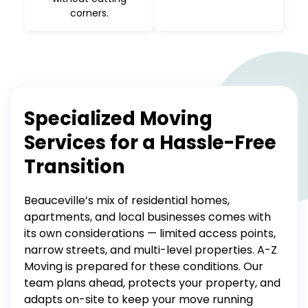
corners.
Specialized Moving
Services for a Hassle-Free
Transition
Beauceville’s mix of residential homes,
apartments, and local businesses comes with
its own considerations — limited access points,
narrow streets, and multi-level properties. A-Z
Moving is prepared for these conditions. Our
team plans ahead, protects your property, and
adapts on-site to keep your move running