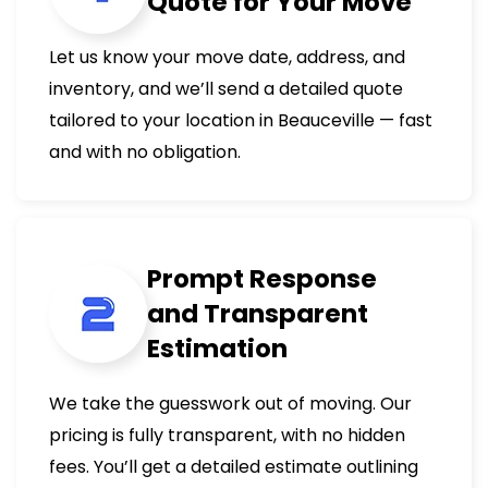
Quote for Your Move
Let us know your move date, address, and
inventory, and we’ll send a detailed quote
tailored to your location in Beauceville — fast
and with no obligation.
Prompt Response
and Transparent
Estimation
We take the guesswork out of moving. Our
pricing is fully transparent, with no hidden
fees. You’ll get a detailed estimate outlining