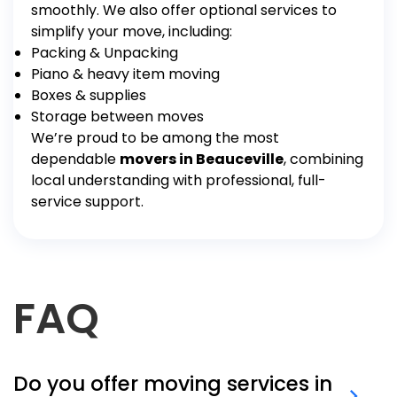
smoothly.
We also offer optional services to
simplify your move, including:
Packing & Unpacking
Piano & heavy item moving
Boxes & supplies
Storage between moves
We’re proud to be among the most
dependable
movers in Beauceville
, combining
local understanding with professional, full-
service support.
FAQ
Do you offer moving services in