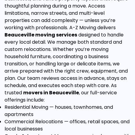
thoughtful planning during a move. Access
limitations, narrow streets, and multi-level
properties can add complexity — unless you’re
working with professionals. A-Z Moving delivers
Beauceville moving services
designed to handle
every local detail.
We manage both standard and
custom relocations. Whether you’re moving
household furniture, coordinating a business
transition, or handling large or delicate items, we
arrive prepared with the right crew, equipment, and
plan. Our team reviews access in advance, stays on
schedule, and executes each step with care.
As
trusted
movers in Beauceville
, our full-service
offerings include:
Residential Moving
— houses, townhomes, and
apartments
Commercial Relocations
— offices, retail spaces, and
local businesses