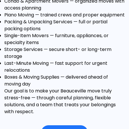
Condo & Apartment Movers
— organized moves with
access planning
Piano Moving
— trained crews and proper equipment
Packing & Unpacking Services
— full or partial
packing options
Single-Item Movers
— furniture, appliances, or
specialty items
Storage Services
— secure short- or long-term
storage
Last-Minute Moving
— fast support for urgent
relocations
Boxes & Moving Supplies
— delivered ahead of
moving day
Our goal is to make your Beauceville move truly
stress-free — through careful planning, flexible
solutions, and a team that treats your belongings
with respect.