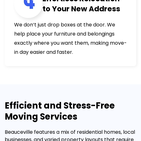
to Your New Address
We don’t just drop boxes at the door. We
help place your furniture and belongings
exactly where you want them, making move-
in day easier and faster.
Efficient and Stress-Free
Moving Services
Beauceville features a mix of residential homes, local
businesses, and varied property layouts that require