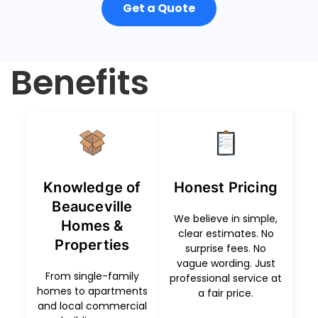
Get a Quote
Benefits
Knowledge of
Honest Pricing
Beauceville
We believe in simple,
Homes &
clear estimates. No
Properties
surprise fees. No
vague wording. Just
From single-family
professional service at
homes to apartments
a fair price.
and local commercial