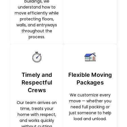
buildings, we
understand how to
move efficiently while
protecting floors,
walls, and entryways
throughout the
process.
Timely and
Flexible Moving
Respectful
Packages
Crews
We customize every
move — whether you
Our team arrives on
need full packing or
time, treats your
just someone to help
home with respect,
load and unload.
and works quickly
without cutting