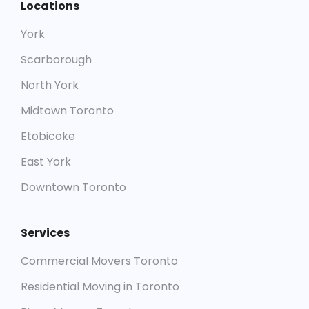
Locations
York
Scarborough
North York
Midtown Toronto
Etobicoke
East York
Downtown Toronto
Services
Commercial Movers Toronto
Residential Moving in Toronto