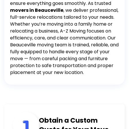
ensure everything goes smoothly.
As trusted
movers in Beauceville
, we deliver professional,
full-service relocations tailored to your needs.
Whether you’re moving into a family home or
relocating a business, A-Z Moving focuses on
efficiency, care, and clear communication.
Our
Beauceville moving team is trained, reliable, and
fully equipped to handle every stage of your
move — from careful packing and furniture
protection to safe transportation and proper
placement at your new location.
Obtain a Custom