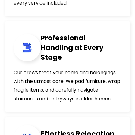
every service included.
Professional
Handling at Every
Stage
Our crews treat your home and belongings
with the utmost care. We pad furniture, wrap
fragile items, and carefully navigate
staircases and entryways in older homes.
Effortless Relocation