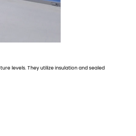
e levels. They utilize insulation and sealed