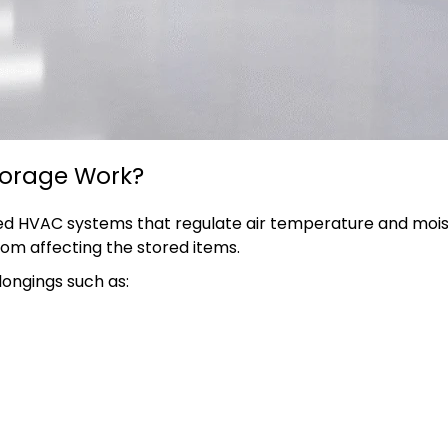
torage Work?
d HVAC systems that regulate air temperature and moistur
om affecting the stored items.
longings such as: