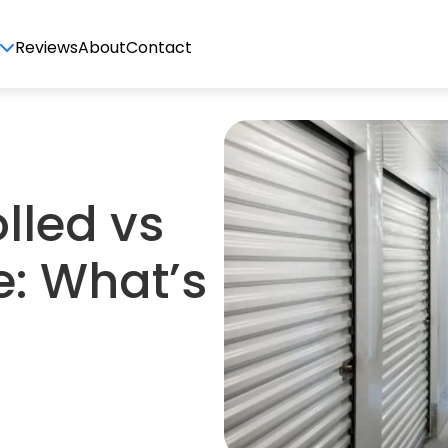
Reviews
About
Contact
lled vs
e: What’s