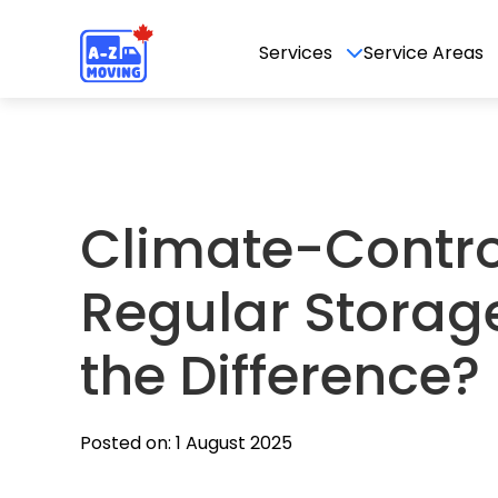
Services
Service Areas
Climate-Contro
Regular Storag
the Difference?
Posted on: 1 August 2025