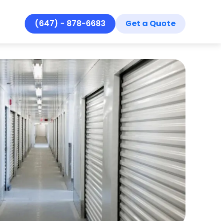
(647) - 878-6683
Get a Quote
Se
Se
Ar
Re
Ab
Co
Ho