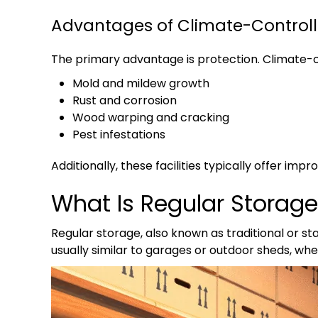
Advantages of Climate-Control
The primary advantage is protection. Climate-c
Mold and mildew growth
Rust and corrosion
Wood warping and cracking
Pest infestations
Additionally, these facilities typically offer im
What Is Regular Storag
Regular storage, also known as traditional or s
usually similar to garages or outdoor sheds, wh