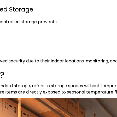
led Storage
ontrolled storage prevents:
proved security due to their indoor locations, monitoring, a
e?
tandard storage, refers to storage spaces without tempera
ere items are directly exposed to seasonal temperature f