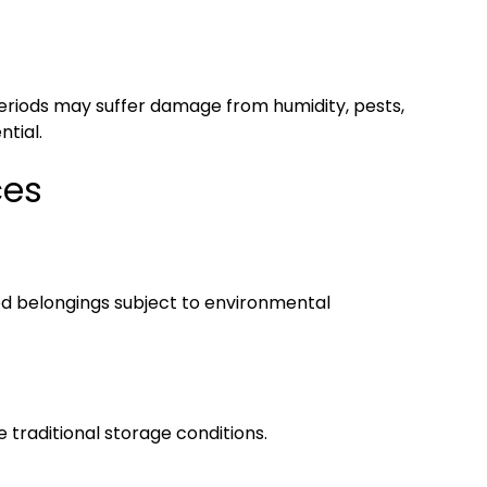
periods may suffer damage from humidity, pests,
tial.
ces
ed belongings subject to environmental
 traditional storage conditions.