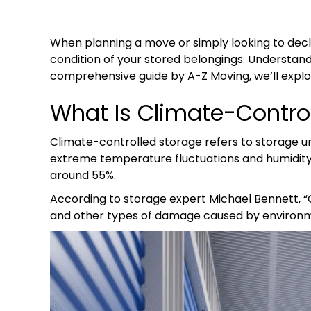
When planning a move or simply looking to decl
condition of your stored belongings. Understandi
comprehensive guide by A-Z Moving, we’ll explor
What Is Climate-Contro
Climate-controlled storage refers to storage u
extreme temperature fluctuations and humidity.
around 55%.
According to storage expert Michael Bennett, “C
and other types of damage caused by environm