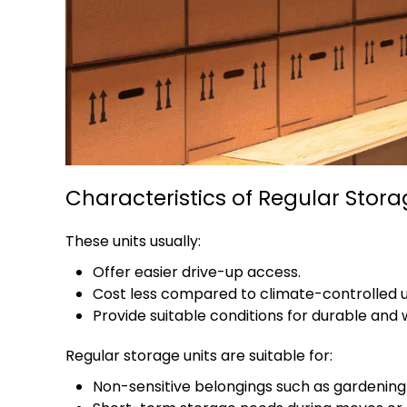
Characteristics of Regular Stor
These units usually:
Offer easier drive-up access.
Cost less compared to climate-controlled u
Provide suitable conditions for durable and
Regular storage units are suitable for:
Non-sensitive belongings such as gardening e