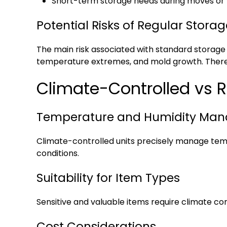
Short-term storage needs during moves or
Potential Risks of Regular Storag
The main risk associated with standard storage
temperature extremes, and mold growth. Therefor
Climate-Controlled vs R
Temperature and Humidity Ma
Climate-controlled units precisely manage temp
conditions.
Suitability for Item Types
Sensitive and valuable items require climate con
Cost Considerations