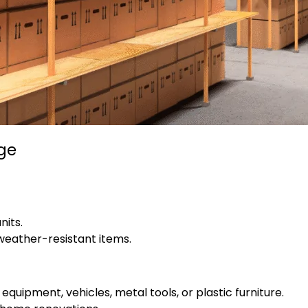
age
nits.
 weather-resistant items.
quipment, vehicles, metal tools, or plastic furniture.